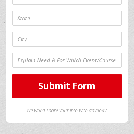
Submit Form
We won't share your info with anybody.