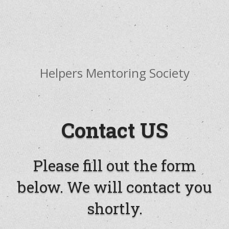
Offering Visionary Leadership Training - Healing,
Optimism, Purpose, Evolution
Helpers Mentoring Society
Contact US
Please fill out the form
below. We will contact you
shortly.