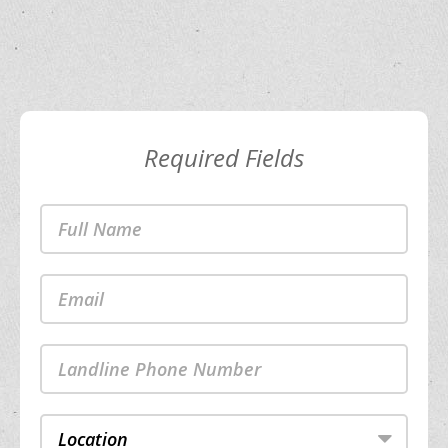
Required Fields