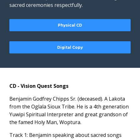
sacred ceremonies respectfully.
Physical CD
Digital Copy
CD - Vision Quest Songs
Benjamin Godfrey Chipps Sr. (deceased). A Lakota
from the Oglala Sioux Tribe. He is a 4th generation
Yuwipi Spiritual Interpreter and great grandson of
the famed Holy Man, Woptura.
Track 1: Benjamin speaking about sacred songs