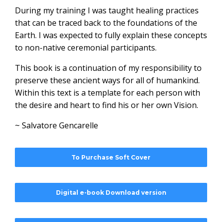
During my training I was taught healing practices
that can be traced back to the foundations of the
Earth. I was expected to fully explain these concepts
to non-native ceremonial participants.
This book is a continuation of my responsibility to
preserve these ancient ways for all of humankind.
Within this text is a template for each person with
the desire and heart to find his or her own Vision.
~ Salvatore Gencarelle
To Purchase Soft Cover
Digital e-book Download version