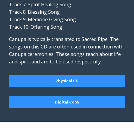
Track 7: Spirit Healing Song
Track 8: Blessing Song
Track 9: Medicine Giving Song
Track 10: Offering Song
Canupa is typically translated to Sacred Pipe. The
songs on this CD are often used in connection with
Canupa ceremonies. These songs teach about life
and spirit and are to be used respectfully.
Physical CD
Digital Copy