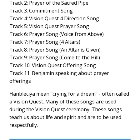
Track 2: Prayer of the Sacred Pipe
Track 3: Commitment Song
Track 4: Vision Quest 4 Direction Song
Track 5: Vision Quest Prayer Song
Track 6: Prayer Song (Voice from Above)
Track 7: Prayer Song (4 Altars)
Track 8: Prayer Song (An Altar is Given)
Track 9: Prayer Song (Come to the Hill)
Track 10: Vision Quest Offering Song
Track 11: Benjamin speaking about prayer
offerings
Hanbleciya mean "crying for a dream" - often called
a Vision Quest. Many of these songs are used
during the Vision Quest ceremony. These songs
teach us about life and spirit and are to be used
respectfully.