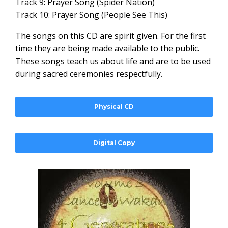
Track 9: Prayer Song (Spider Nation)
Track 10: Prayer Song (People See This)
The songs on this CD are spirit given. For the first
time they are being made available to the public.
These songs teach us about life and are to be used
during sacred ceremonies respectfully.
Physical CD
Digital Copy