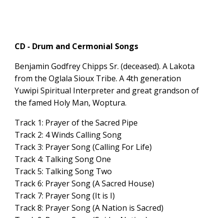
CD - Drum and Cermonial Songs
Benjamin Godfrey Chipps Sr. (deceased). A Lakota
from the Oglala Sioux Tribe. A 4th generation
Yuwipi Spiritual Interpreter and great grandson of
the famed Holy Man, Woptura.
Track 1: Prayer of the Sacred Pipe
Track 2: 4 Winds Calling Song
Track 3: Prayer Song (Calling For Life)
Track 4: Talking Song One
Track 5: Talking Song Two
Track 6: Prayer Song (A Sacred House)
Track 7: Prayer Song (It is I)
Track 8: Prayer Song (A Nation is Sacred)