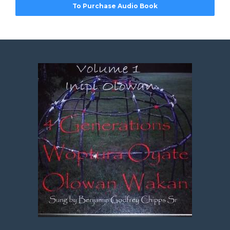
To Purchase Audio Book