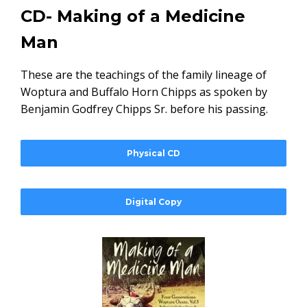
CD- Making of a Medicine
Man
These are the teachings of the family lineage of
Woptura and Buffalo Horn Chipps as spoken by
Benjamin Godfrey Chipps Sr. before his passing.
Physical CD
Digital Copy