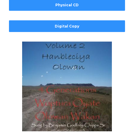
Physical CD
Digital Copy