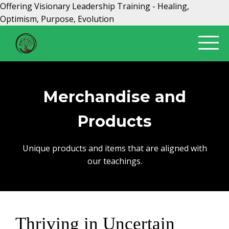
Offering Visionary Leadership Training - Healing,
Optimism, Purpose, Evolution
Merchandise and
Products
Unique products and items that are aligned with
our teachings.
Thriving in Uncertain