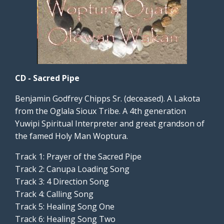
CD - Sacred Pipe
Benjamin Godfrey Chipps Sr. (deceased). A Lakota
from the Oglala Sioux Tribe. A 4th generation
Yuwipi Spiritual Interpreter and great grandson of
the famed Holy Man Woptura.
Track 1: Prayer of the Sacred Pipe
Track 2: Canupa Loading Song
Track 3: 4 Direction Song
Track 4: Calling Song
Track 5: Healing Song One
Track 6: Healing Song Two