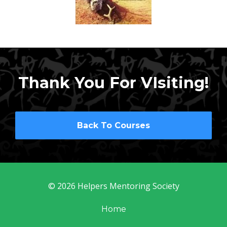
Thank You For VIsiting!
Back To Courses
© 2026 Helpers Mentoring Society
Home