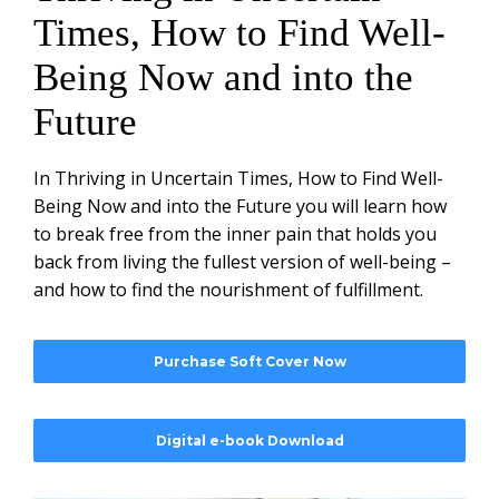
Times, How to Find Well-
Being Now and into the
Future
In Thriving in Uncertain Times, How to Find Well-
Being Now and into the Future you will learn how
to break free from the inner pain that holds you
back from living the fullest version of well-being –
and how to find the nourishment of fulfillment.
Purchase Soft Cover Now
Digital e-book Download