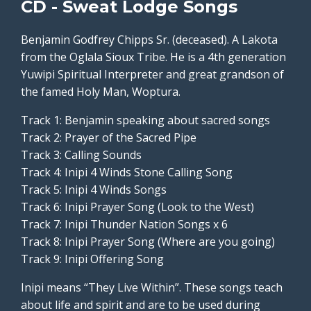
CD - Sweat Lodge Songs
Benjamin Godfrey Chipps Sr. (deceased). A Lakota
from the Oglala Sioux Tribe. He is a 4th generation
Yuwipi Spiritual Interpreter and great grandson of
the famed Holy Man, Woptura.
Track 1: Benjamin speaking about sacred songs
Track 2: Prayer of the Sacred Pipe
Track 3: Calling Sounds
Track 4: Inipi 4 Winds Stone Calling Song
Track 5: Inipi 4 Winds Songs
Track 6: Inipi Prayer Song (Look to the West)
Track 7: Inipi Thunder Nation Songs x 6
Track 8: Inipi Prayer Song (Where are you going)
Track 9: Inipi Offering Song
Inipi means “They Live Within”. These songs teach
about life and spirit and are to be used during