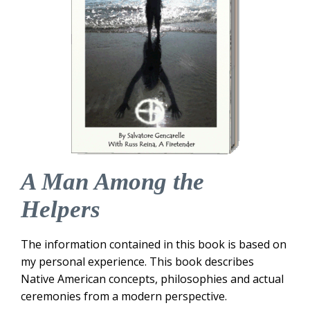
A Man Among the
Helpers
The information contained in this book is based on
my personal experience. This book describes
Native American concepts, philosophies and actual
ceremonies from a modern perspective.