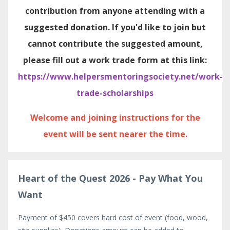
contribution from anyone attending with a
suggested donation. If you'd like to join but
cannot contribute the suggested amount,
please fill out a work trade form at this link:
https://www.helpersmentoringsociety.net/work-
trade-scholarships
Welcome and joining instructions for the
event will be sent nearer the time.
Heart of the Quest 2026 - Pay What You
Want
Payment of $450 covers hard cost of event (food, wood,