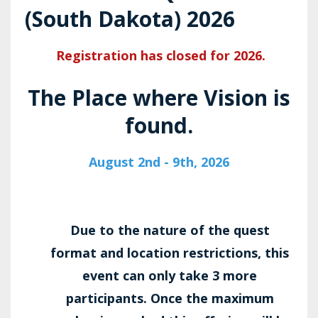
(South Dakota) 2026
Registration has closed for 2026.
The Place where Vision is
found.
August 2nd - 9th, 2026
Due to the nature of the quest
format and location restrictions, this
event can only take 3 more
participants. Once the maximum