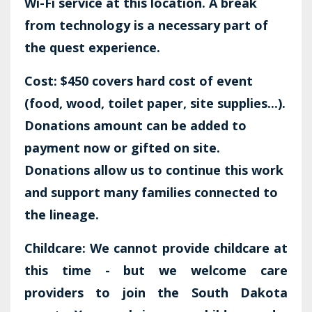
Wi-Fi service at this location. A break
from technology is a necessary part of
the quest experience.
Cost: $450 covers hard cost of event
(food, wood, toilet paper, site supplies...).
Donations amount can be added to
payment now or gifted on site.
Donations allow us to continue this work
and support many families connected to
the lineage.
Childcare: We cannot provide childcare at
this time - but we welcome care
providers to join the South Dakota