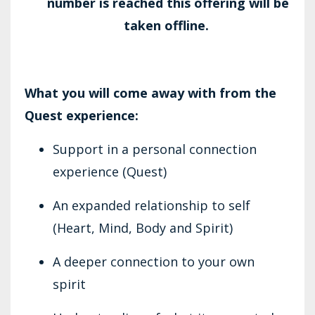
number is reached this offering will be
taken offline.
What you will come away with from the
Quest experience:
Support in a personal connection
experience (Quest)
An expanded relationship to self
(Heart, Mind, Body and Spirit)
A deeper connection to your own
spirit