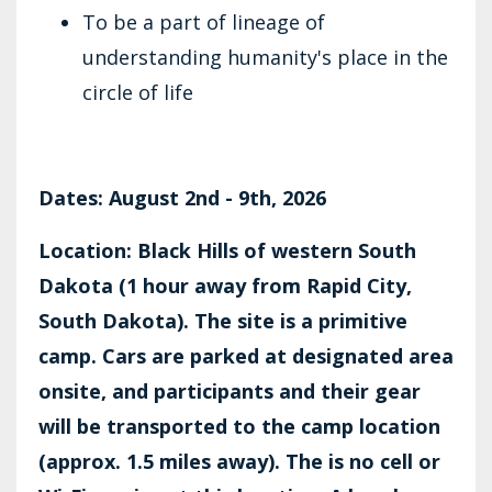
To be a part of lineage of
understanding humanity's place in the
circle of life
Dates: August 2nd - 9th, 2026
Location: Black Hills of western South
Dakota (1 hour away from Rapid City,
South Dakota). The site is a primitive
camp. Cars are parked at designated area
onsite, and participants and their gear
will be transported to the camp location
(approx. 1.5 miles away). The is no cell or