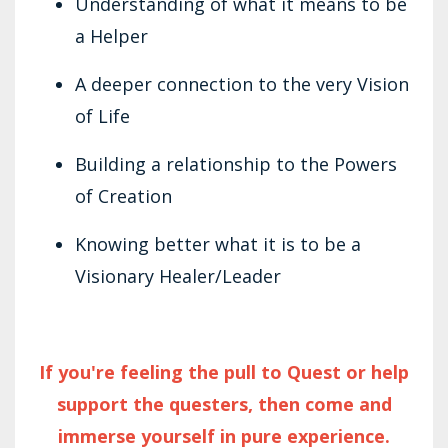
Understanding of what it means to be
a Helper
A deeper connection to the very Vision
of Life
Building a relationship to the Powers
of Creation
Knowing better what it is to be a
Visionary Healer/Leader
If you're feeling the pull to Quest or help
support the questers, then come and
immerse yourself in pure experience.