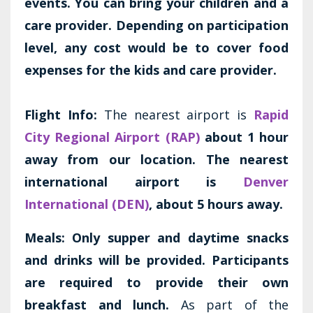
events. You can bring your children and a
care provider. Depending on participation
level, any cost would be to cover food
expenses for the kids and care provider.
Flight Info:
The nearest airport is
Rapid
City Regional Airport (RAP)
about 1 hour
away from our location. The nearest
international airport is
Denver
International (DEN)
, about 5 hours away.
Meals:
Only supper and daytime snacks
and drinks will be provided. Participants
are required to provide their own
breakfast and lunch.
As part of the