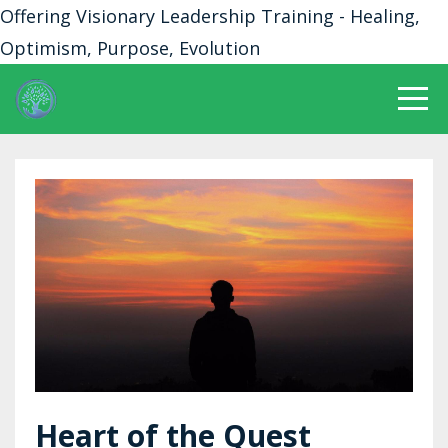
Offering Visionary Leadership Training - Healing,
Optimism, Purpose, Evolution
Heart of the Quest