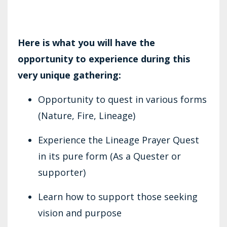
Here is what you will have the
opportunity to experience during this
very unique gathering:
Opportunity to quest in various forms
(Nature, Fire, Lineage)
Experience the Lineage Prayer Quest
in its pure form (As a Quester or
supporter)
Learn how to support those seeking
vision and purpose