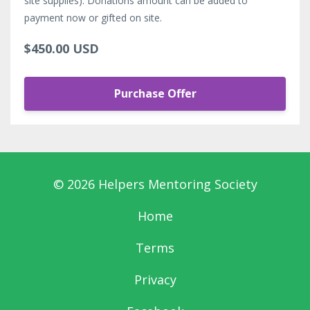
site supplies). Donations amount can be added to
payment now or gifted on site.
$450.00 USD
Purchase Offer
© 2026 Helpers Mentoring Society
Home
Terms
Privacy