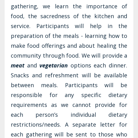
gathering, we learn the importance of
food, the sacredness of the kitchen and
service. Participants will help in the
preparation of the meals - learning how to
make food offerings and about healing the
community through food. We will provide a
meat
and
vegetarian
options each dinner.
Snacks and refreshment will be available
between meals. Participants will be
responsible for any specific dietary
requirements as we cannot provide for
each person’s individual dietary
restrictions/needs. A separate letter for
each gathering will be sent to those who