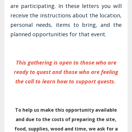
are participating. In these letters you will
receive the instructions about the location,
personal needs, items to bring, and the
planned opportunities for that event.
This gathering is open to those who are
ready to quest and those who are feeling
the call to learn how to support quests.
To help us make this opportunity available
and due to the costs of preparing the site,
food, supplies, wood and time, we ask for a