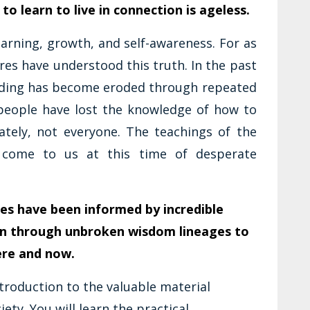
 to learn to live in connection is ageless.
earning, growth, and self-awareness. For as
res have understood this truth. In the past
anding has become eroded through repeated
people have lost the knowledge of how to
nately, not everyone. The teachings of the
s come to us at this time of desperate
es have been informed by incredible
n through unbroken wisdom lineages to
ere and now.
ntroduction to the valuable material
ety. You will learn the practical