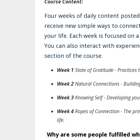
Course Content:
Four weeks of daily content posted
receive new simple ways to connect
your life. Each week is focused on 
You can also interact with experi
section of the course.
Week 1
State of Gratitude - Practices
Week 2
Natural Connections - Building
Week 3
Knowing Self - Developing your
Week 4
Ropes of Connection - The prin
life.
Why are some people fulfilled whil