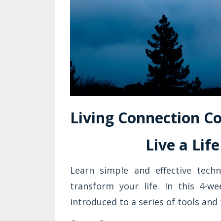
Living Connection Co
Live a Lif
Learn simple and effective tech
transform your life. In this 4-we
introduced to a series of tools and 