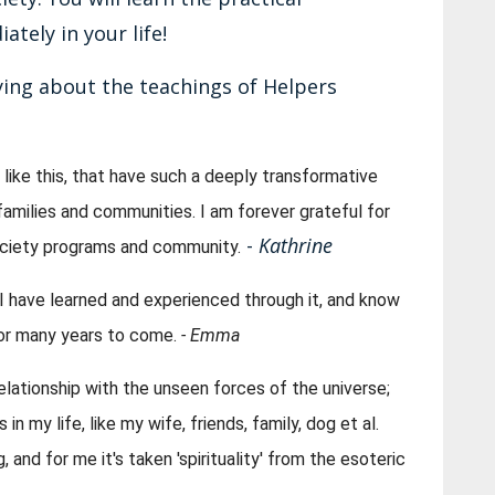
tely in your life!
ing about the teachings of Helpers
like this, that have such a deeply transformative 
families and communities. I am forever grateful for 
-
Kathrine
ociety programs and community.
l I have learned and experienced through it, and know 
 for many years to come. 
- Emma
lationship with the unseen forces of the universe; 
n my life, like my wife, friends, family, dog et al. 
 and for me it's taken 'spirituality' from the esoteric 