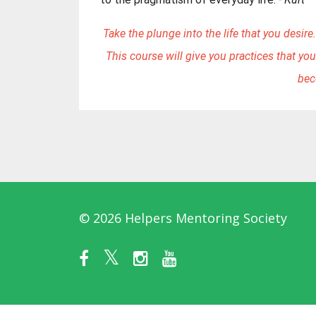
Take the plunge into the life that you desire. 
This course will give you practices that you
bec
© 2026 Helpers Mentoring Society