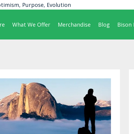
ptimism, Purpose, Evolution
re
What We Offer
Merchandise
Blog
Bison 