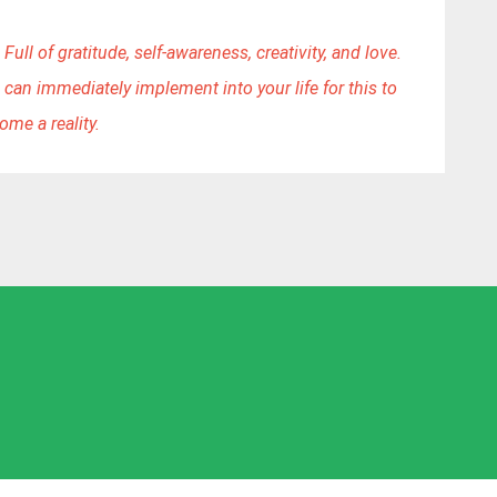
Full of gratitude, self-awareness, creativity, and love. 
 can immediately implement into your life for this to 
ome a reality.