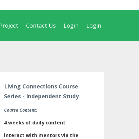
Project
Contact Us
Login
Login
Living Connections Course
Series - Independent Study
Course Content:
4 weeks of daily content
Interact with mentors via the