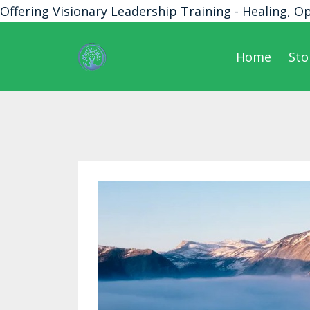
Offering Visionary Leadership Training - Healing, O
Home
Sto