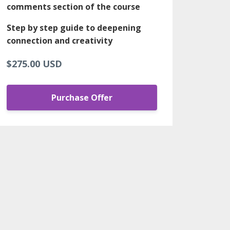
comments section of the course
Step by step guide to deepening
connection and creativity
$275.00 USD
Purchase Offer