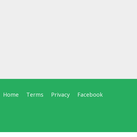
Home
Terms
Privacy
Facebook