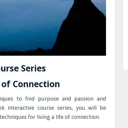
urse Series
e of Connection
niques to find purpose and passion and
ek interactive course series, you will be
techniques for living a life of connection.