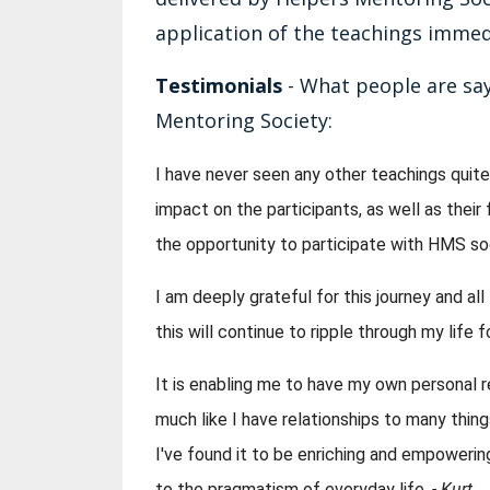
application of the teachings immedia
Testimonials
- What people are say
Mentoring Society:
I have never seen any other teachings quite 
impact on the participants, as well as their 
the opportunity to participate with HMS s
I am deeply grateful for this journey and al
this will continue to ripple through my life
It is enabling me to have my own personal re
much like I have relationships to many things i
I've found it to be enriching and empowering,
to the pragmatism of everyday life. 
- Kurt 