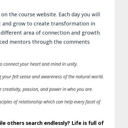
 on the course website. Each day you will
 and grow to create transformation in
a different area of connection and growth.
enced mentors through the comments
 to connect your heart and mind in unity.
 your felt sense and awareness of the natural world.
 creativity, passion, and power in who you are.
ciples of relationship which can help every facet of
e others search endlessly? Life is full of