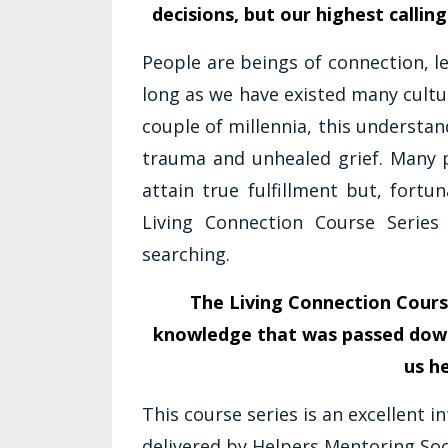
decisions, but our highest calling
People are beings of connection, l
long as we have existed many cultu
couple of millennia, this underst
trauma and unhealed grief. Many 
attain true fulfillment but, fortu
Living Connection Course Serie
searching.
The Living Connection Cours
knowledge that was passed dow
us h
This course series is an excellent i
delivered by Helpers Mentoring Soci