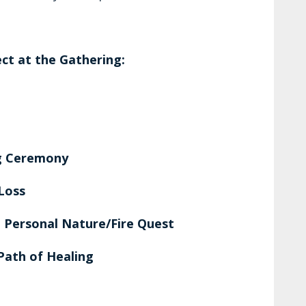
ct at the Gathering:
ng Ceremony
 Loss
 Personal Nature/Fire Quest
Path of Healing