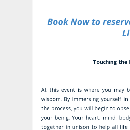
Book Now to reserve
L
Touching the 
At this event is where you may 
wisdom. By immersing yourself in 
the process, you will begin to obser
your being. Your heart, mind, bod
together in unison to help all life