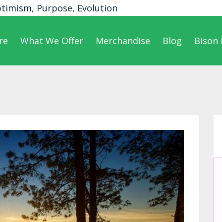
ptimism, Purpose, Evolution
re
What We Offer
Merchandise
Blog
Bison 