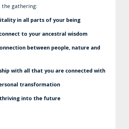
 the gathering:
ality in all parts of your being
connect to your ancestral wisdom
connection between people, nature and
hip with all that you are connected with
ersonal transformation
thriving into the future