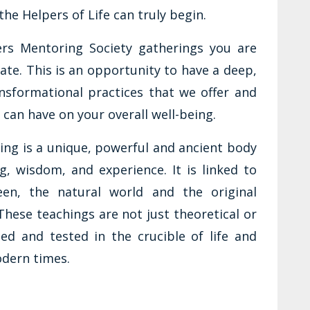
the Helpers of Life can truly begin.
ers Mentoring Society gatherings you are
te. This is an opportunity to have a deep,
nsformational practices that we offer and
e can have on your overall well-being.
ring is a unique, powerful and ancient body
g, wisdom, and experience. It is linked to
en, the natural world and the original
hese teachings are not just theoretical or
ied and tested in the crucible of life and
odern times.