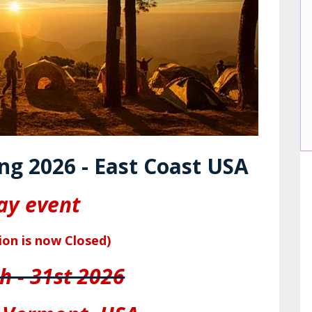
ng 2026 - East Coast USA
ay event
ion is now Closed)
h - 31st 2026