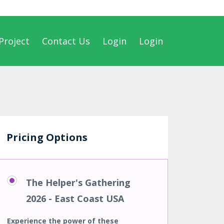
Project
Contact Us
Login
Login
Pricing Options
The Helper's Gathering
2026 - East Coast USA
Experience the power of these