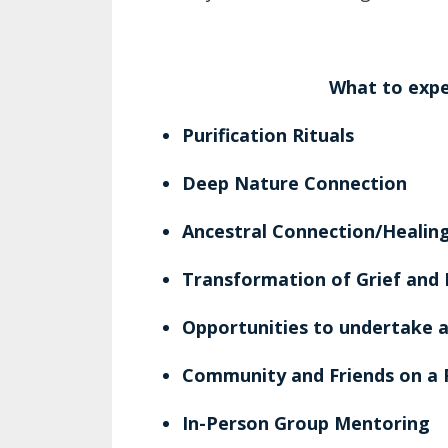
What to expe
Purification Rituals
Deep Nature Connection
Ancestral Connection/Heali
Transformation of Grief and
Opportunities to undertake a
Community and Friends on a 
In-Person Group Mentoring