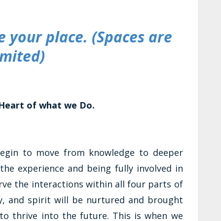
 your place. (Spaces are
imited)
Heart of what we Do.
begin to move from knowledge to deeper
the experience and being fully involved in
ve the interactions within all four parts of
y, and spirit will be nurtured and brought
 to thrive into the future. This is when we