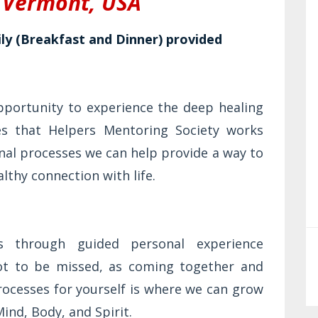
, Vermont,
USA
y (Breakfast and Dinner) provided
opportunity to experience the deep healing
ces that Helpers Mentoring Society works
nal processes we can help provide a way to
lthy connection with life.
s through guided personal experience
not to be missed, as coming together and
rocesses for yourself is where we can grow
Mind, Body, and Spirit.