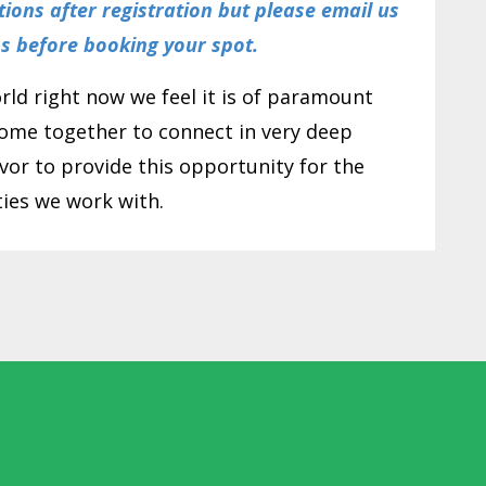
ctions after registration but please email us
ns before booking your spot.
orld right now we feel it is of paramount
ome together to connect in very deep
or to provide this opportunity for the
es we work with.