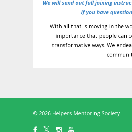
We will send out full joining instru
if you have questio
With all that is moving in the w
importance that people can c
transformative ways. We endeav
communiti
© 2026 Helpers Mentoring Society