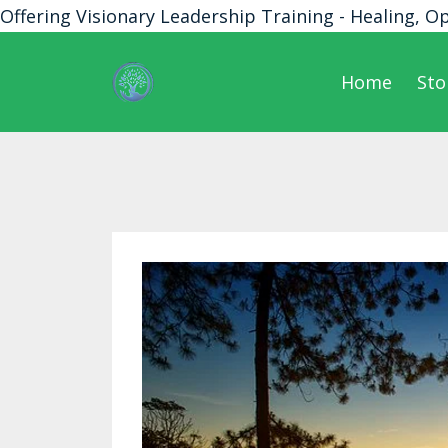
Offering Visionary Leadership Training - Healing, O
Home
Sto