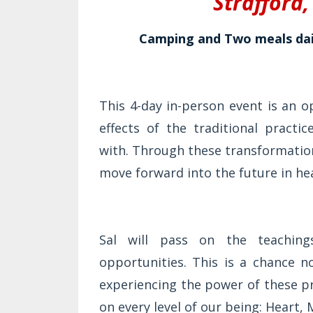
Strafford
Camping and Two meals dail
This 4-day in-person event is an 
effects of the traditional practi
with. Through these transformatio
move forward into the future in hea
Sal will pass on the teaching
opportunities. This is a chance 
experiencing the power of these p
on every level of our being: Heart, 