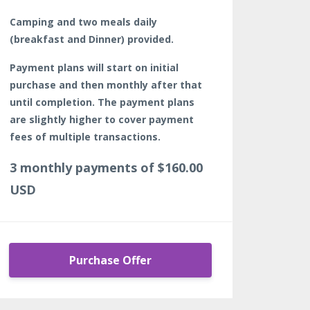
Camping and two meals daily
(breakfast and Dinner) provided.
Payment plans will start on initial
purchase and then monthly after that
until completion. The payment plans
are slightly higher to cover payment
fees of multiple transactions.
3 monthly payments of $160.00
USD
Purchase Offer