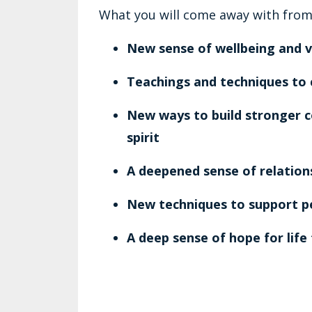
What you will come away with from
New sense of wellbeing and vit
Teachings and techniques to 
New ways to build stronger 
spirit
A deepened sense of relations
New techniques to support p
A deep sense of hope for life 