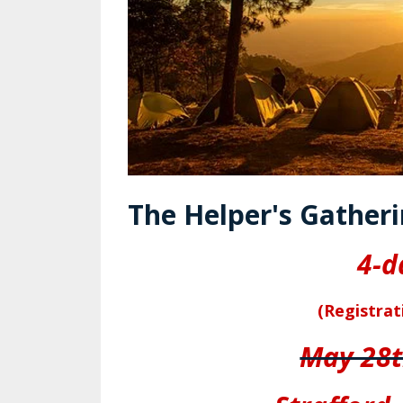
The Helper's Gatheri
4-d
(Registrat
May 28t