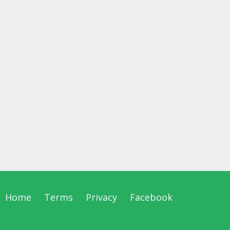
Home
Terms
Privacy
Facebook