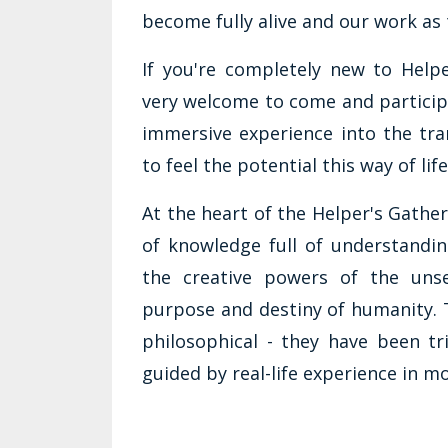
become fully alive and our work as 
If you're completely new to Help
very welcome to come and participa
immersive experience into the tra
to feel the potential this way of lif
At the heart of the Helper's Gathe
of knowledge full of understandin
the creative powers of the unse
purpose and destiny of humanity. T
philosophical - they have been tr
guided by real-life experience in m