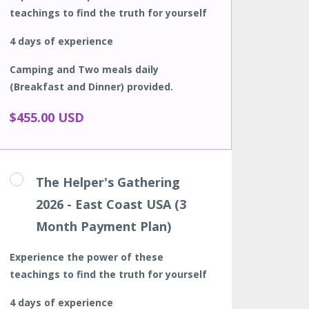
teachings to find the truth for yourself
4 days of experience
Camping and Two meals daily
(Breakfast and Dinner) provided.
$455.00 USD
The Helper's Gathering
2026 - East Coast USA (3
Month Payment Plan)
Experience the power of these
teachings to find the truth for yourself
4 days of experience